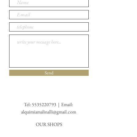
Send
Tel:
5535220793
| Email:
alquimiamalinalli@gmail.com
OUR SHOPS