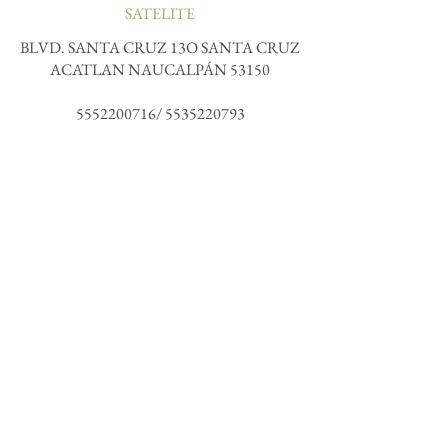
SATELITE
BLVD. SANTA CRUZ 13O SANTA CRUZ
ACATLAN NAUCALPÁN 53150
5552200716
/
5535220793
COUNTESS
@KULTO
NORTH ROME
receive all the magic and join our community.
Subscribe me