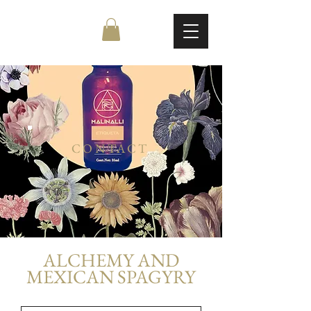
CONTACT
ALCHEMY AND
MEXICAN SPAGYRY