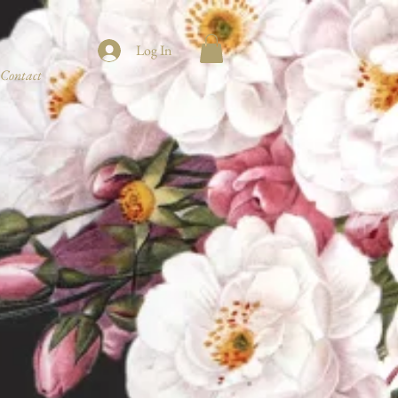
Log In
Contact