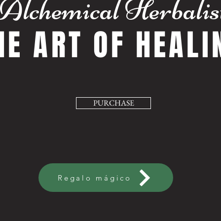
Alchemical Herbalis
HE ART OF HEALI
PURCHASE
Regalo mágico