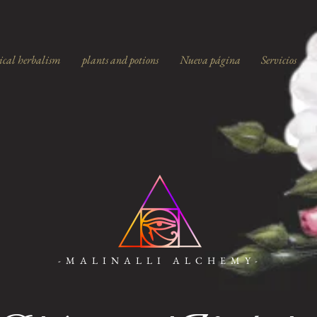
ical herbalism
plants and potions
Nueva página
Servicios
-MALINALLI ALCHEMY-