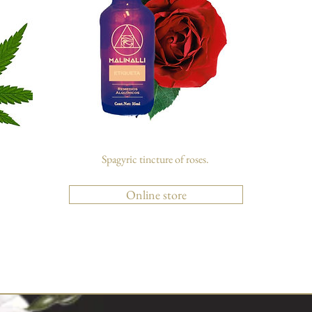
Spagyric tincture of roses.
Online store