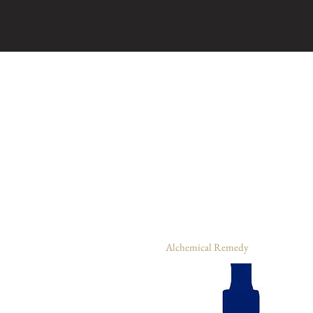
Alchemical Remedy