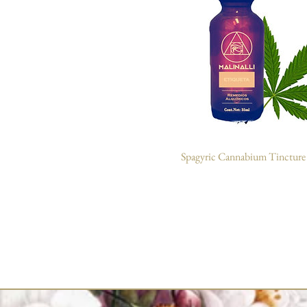
Spagyric Cannabium Tincture