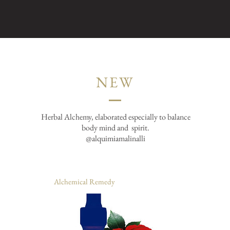
NEW
Herbal Alchemy, elaborated especially to balance
body mind and
spirit.
@alquimiamalinalli
Alchemical Remedy