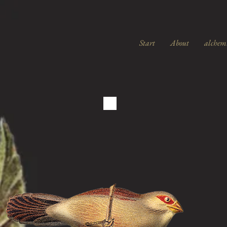
Start
About
alchem