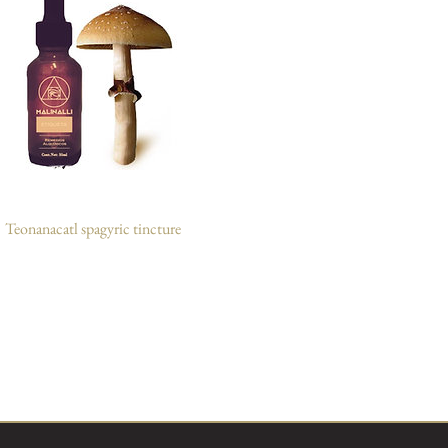
Teonanacatl spagyric tincture