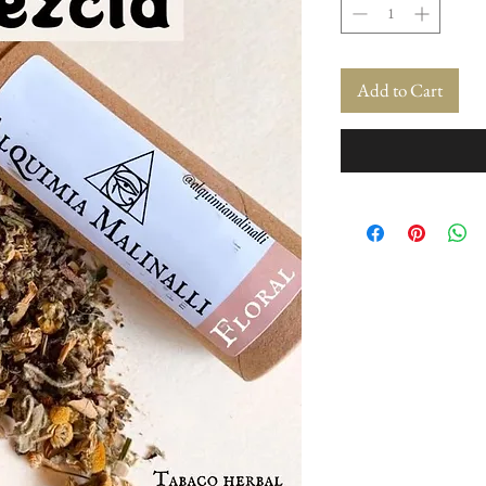
Add to Cart