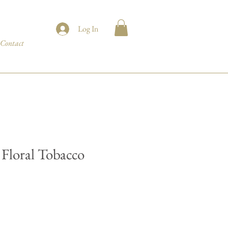
Log In
Contact
Floral Tobacco
e