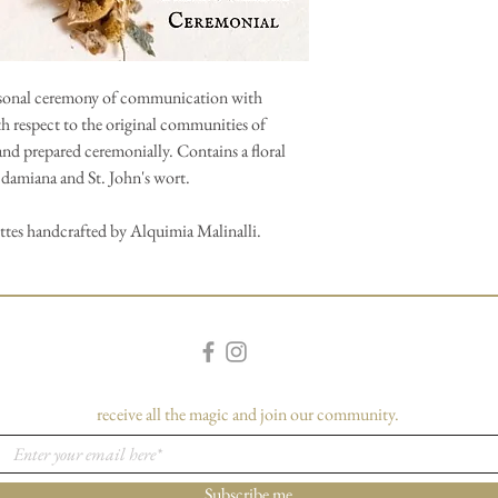
ersonal ceremony of communication with
th respect to the original communities of
and prepared ceremonially. Contains a floral
, damiana and St. John's wort.
ettes handcrafted by Alquimia Malinalli.
receive all the magic and join our community.
Subscribe me