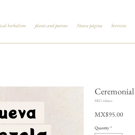
ical herbalism
plants and potions
Nueva página
Servicios
Ceremonial 
SKU: tabaco
Pric
MX$95.00
Quantity
*