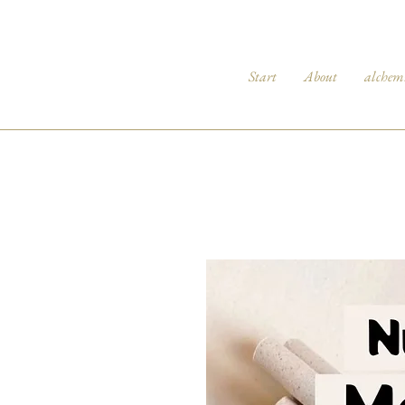
Start
About
alchem