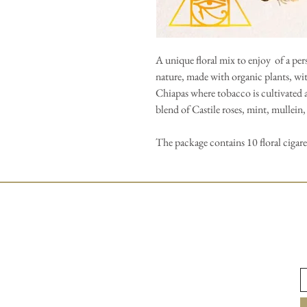
A unique floral mix to enjoy of a p
nature, made with organic plants, wi
Chiapas where tobacco is cultivated 
blend of Castile roses, mint, mullein
The package contains 10 floral cigar