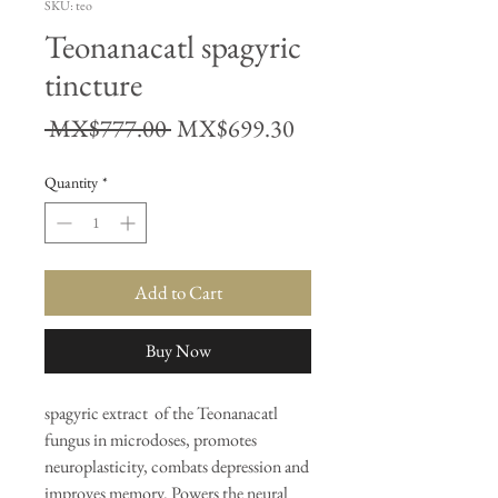
SKU: teo
Teonanacatl spagyric
tincture
Regular
Sale
 MX$777.00 
MX$699.30
Price
Price
Quantity
*
Add to Cart
Buy Now
spagyric extract of the Teonanacatl
fungus in microdoses, promotes
neuroplasticity, combats depression and
improves memory. Powers the neural